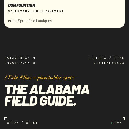
DON FOUNTAIN
SALESMAN- GUN DEPARTMENT
Springfield Handguns
PICKS
LAT
32.806° N
FIELD
03 / PINS
LON
86.791° W
STATE
ALABAMA
/ Field Atlas — placeholder spots
THE ALABAMA
FIELD GUIDE.
ATLAS / AL-01
LIVE