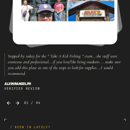
Stopped
by
today
for
the
"
Take
A
Kid
Fishing
"
event....the
staff
were
courteous
and
professional....if
you
love/like
being
outdoors
....make
sure
you
add
this
place
as
one
of
the
stops
to
look
for
supplies....I
would
recommend.
ALVIN RANDOLPH
VERIFIED REVIEW
01 / 04
/ BEEN IN LATELY?