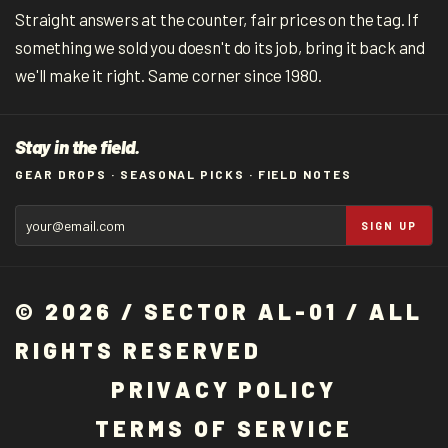
Straight answers at the counter, fair prices on the tag. If
something we sold you doesn't do its job, bring it back and
we'll make it right. Same corner since 1980.
Stay in the field.
GEAR DROPS · SEASONAL PICKS · FIELD NOTES
SIGN UP
© 2026 / SECTOR AL-01 / ALL
RIGHTS RESERVED
P
R
I
V
A
C
Y
P
O
L
I
C
Y
T
E
R
M
S
O
F
S
E
R
V
I
C
E