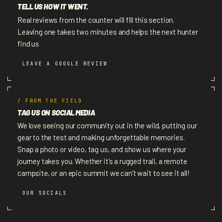
TELL US HOW IT WENT.
Real reviews from the counter will fill this section.
Leaving one takes two minutes and helps the next hunter
find us
LEAVE A GOOGLE REVIEW
/ FROM THE FIELD
TAG US ON SOCIAL MEDIA
We love seeing our community out in the wild, putting our
gear to the test and making unforgettable memories.
Snap a photo or video, tag us, and show us where your
journey takes you. Whether it’s a rugged trail, a remote
campsite, or an epic summit we can’t wait to see it all!
OUR SOCIALS