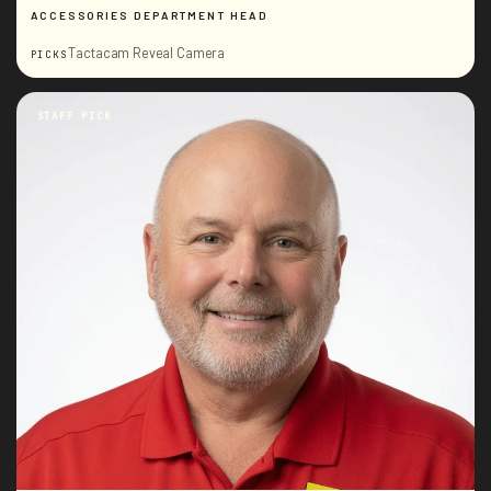
ACCESSORIES DEPARTMENT HEAD
Tactacam Reveal Camera
PICKS
STAFF PICK