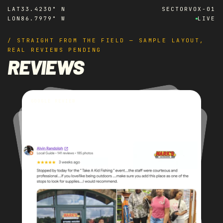
LAT
33.4230° N
SECTOR
VOX-01
LON
86.7979° W
LIVE
/ STRAIGHT FROM THE FIELD — SAMPLE LAYOUT,
REAL REVIEWS PENDING
REVIEWS
GOOGLE REVIEW
GOOGLE REVIEW
GOOGLE REVIEW
GOOGLE REVIEW