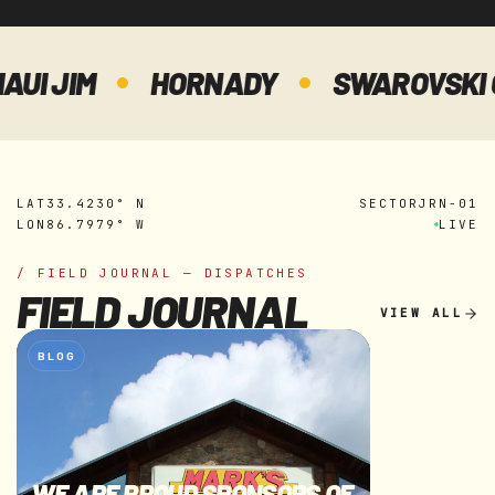
JIM
HORNADY
SWAROVSKI OPTI
LAT
33.4230° N
SECTOR
JRN-01
LON
86.7979° W
LIVE
/ FIELD JOURNAL — DISPATCHES
FIELD JOURNAL
VIEW ALL
BLOG
WE ARE PROUD SPONSORS OF