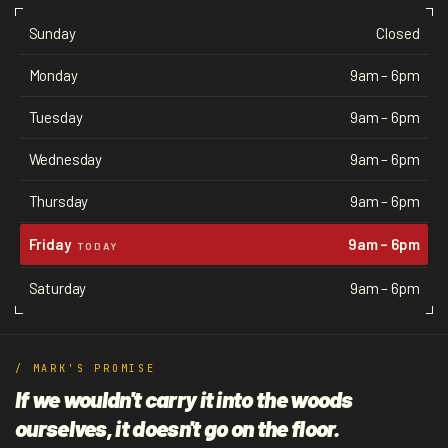
Sunday
Closed
Monday
9am – 6pm
Tuesday
9am – 6pm
Wednesday
9am – 6pm
Thursday
9am – 6pm
Friday
9am – 6pm
TODAY
Saturday
9am – 6pm
/ MARK'S PROMISE
If we wouldn't carry it into the woods
ourselves, it doesn't go on the floor.