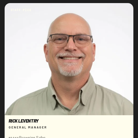
STAFF PICK
RICK LEVENTRY
GENERAL MANAGER
Browning Safes