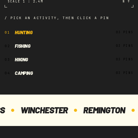
SCALE 1 : 2.4M
N ↑
/ PICK AN ACTIVITY, THEN CLICK A PIN
H2
HUNTING
01
03 PINS
H1
FISHING
02
03 PINS
HIKING
03
03 PINS
CAMPING
04
03 PINS
H3
WINCHESTER
REMINGTON
DU