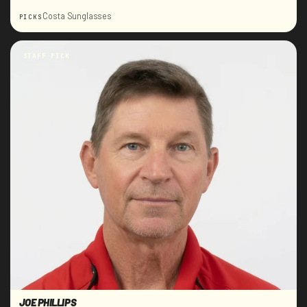
Costa Sunglasses
PICKS
STAFF PICK
JOE PHILLIPS