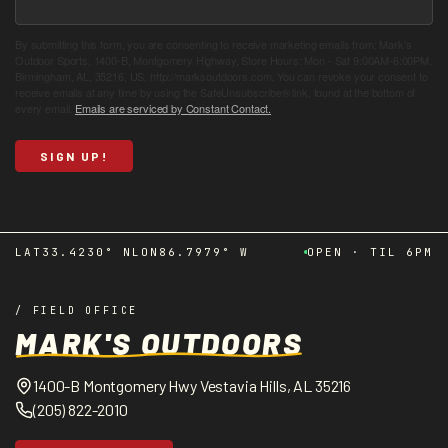
By submitting this form, you are consenting to receive marketing emails from: Mark's
Outdoor Sports, 1400-B, Montgomery Highway, Store Hours: Mon - Sat 9:00AM-6:00PM,
Birmingham, AL, 35216, US, http://marksoutdoors.com. You can revoke your consent to
receive emails at any time by using the SafeUnsubscribe® link, found at the bottom of
every email.
Emails are serviced by Constant Contact.
SIGN UP!
LAT
33.4230° N
LON
86.7979° W
OPEN · TIL 6PM
/ FIELD OFFICE
MARK'S OUTDOORS
1400-B Montgomery Hwy Vestavia Hills, AL 35216
(205) 822-2010