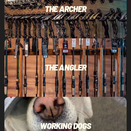
THE ARCHER
THE ANGLER
WORKING DOGS