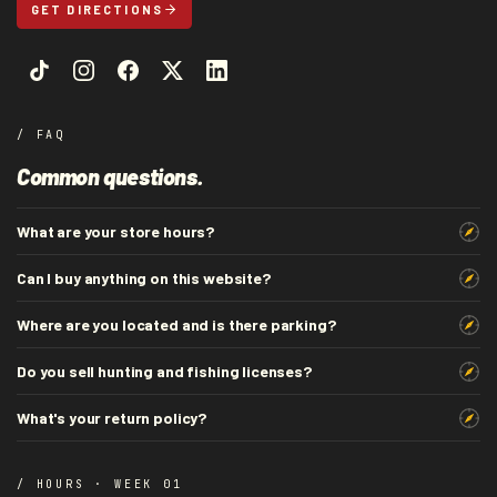
GET DIRECTIONS
/ FAQ
Common questions.
What are your store hours?
Can I buy anything on this website?
Where are you located and is there parking?
Do you sell hunting and fishing licenses?
What's your return policy?
/ HOURS · WEEK 01