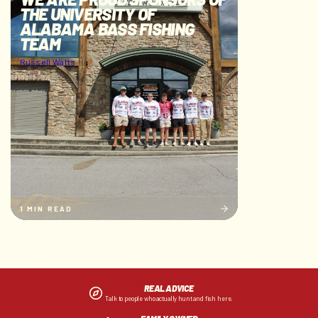
THE UNIVERSITY OF
ALABAMA BASS FISHING
TEAM
Russell Watts
1 MIN READ
REAL ADVICE
Talk to people who actually hunt and fish here.