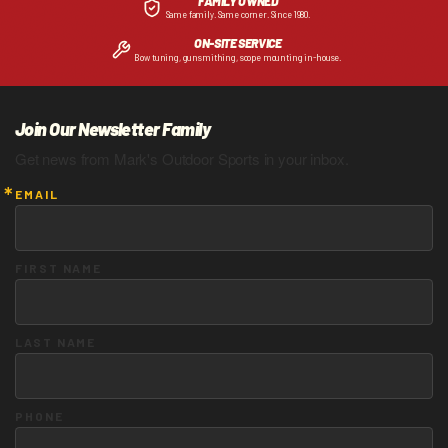
FAMILY OWNED
Same family. Same corner. Since 1980.
ON-SITE SERVICE
Bow tuning, gunsmithing, scope mounting in-house.
Join Our Newsletter Family
Get news from Mark's Outdoor Sports in your inbox.
EMAIL
FIRST NAME
LAST NAME
PHONE