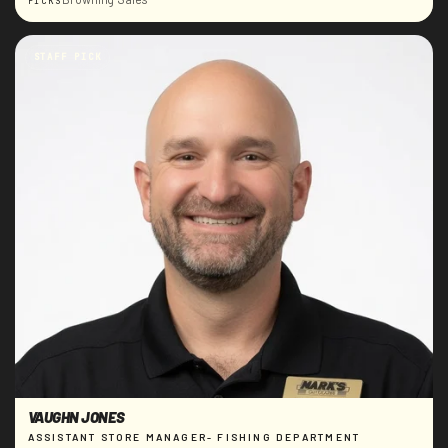
PICKS
STAFF PICK
VAUGHN JONES
ASSISTANT STORE MANAGER- FISHING DEPARTMENT