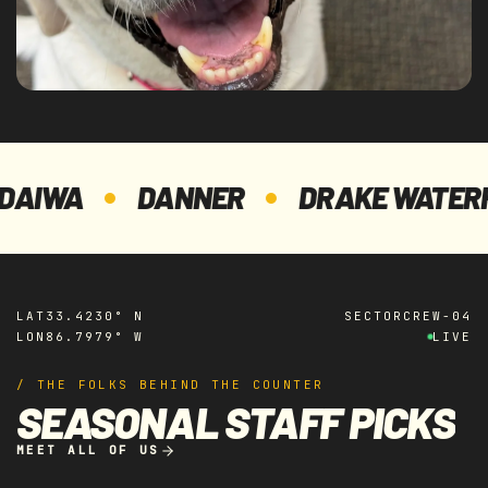
WA
DANNER
DRAKE WATERFOW
LAT
33.4230° N
SECTOR
CREW-04
LON
86.7979° W
LIVE
/ THE FOLKS BEHIND THE COUNTER
SEASONAL STAFF PICKS
MEET ALL OF US