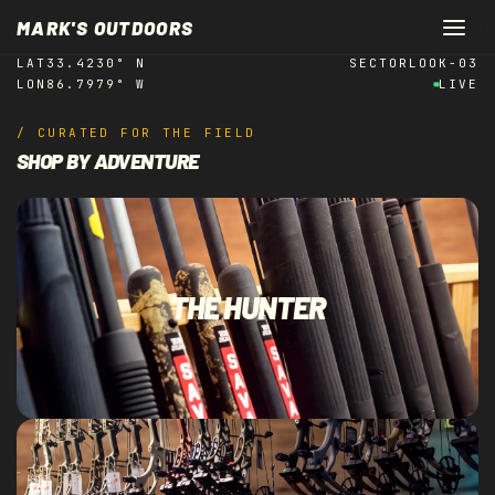
REAL ALABAMA.
Skip to
MARK'S OUTDOORS
content
LAT
33.4230° N
SECTOR
LOOK-03
LON
86.7979° W
LIVE
/ CURATED FOR THE FIELD
SHOP BY ADVENTURE
THE HUNTER