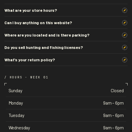
What are your store hours?
Can I buy anything on this website?
Where are you located and is there parking?
Do you sell hunting and fishing licenses?
What's your return policy?
/ HOURS · WEEK 01
Sunday
Closed
Monday
9am – 6pm
Tuesday
9am – 6pm
Wednesday
9am – 6pm