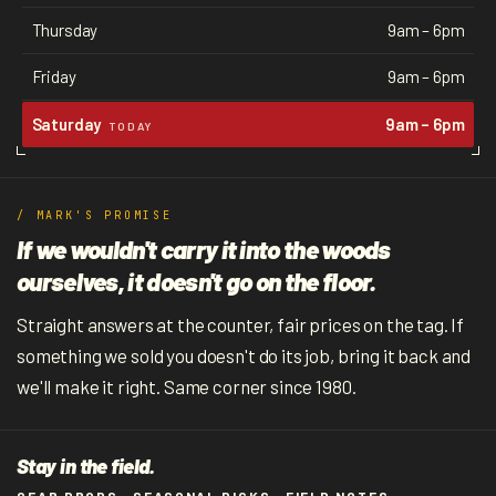
Thursday
9am – 6pm
Friday
9am – 6pm
Saturday
9am – 6pm
TODAY
/ MARK'S PROMISE
If we wouldn't carry it into the woods
ourselves, it doesn't go on the floor.
Straight answers at the counter, fair prices on the tag. If
something we sold you doesn't do its job, bring it back and
we'll make it right. Same corner since 1980.
Stay in the field.