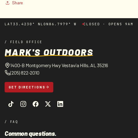
Share
LAT
33.4230° N
LON
86.7979° W
CLOSED · OPENS 9AM
/ FIELD OFFICE
MARK'S OUTDOORS
1400-B Montgomery Hwy Vestavia Hills, AL 35216
(205) 822-2010
GET DIRECTIONS
/ FAQ
Common questions.