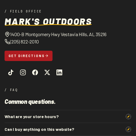
/ FIELD OFFICE
MARK'S OUTDOORS
1400-B Montgomery Hwy Vestavia Hills, AL 35216
(205) 822-2010
GET DIRECTIONS
/ FAQ
Common questions.
What are your store hours?
Can I buy anything on this website?