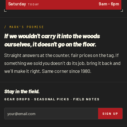
Saturday
9am – 6pm
TODAY
/ MARK'S PROMISE
If we wouldn't carry it into the woods
ourselves, it doesn't go on the floor.
Straight answers at the counter, fair prices on the tag. If
something we sold you doesn't do its job, bring it back and
we'll make it right. Same corner since 1980.
Stay in the field.
GEAR DROPS · SEASONAL PICKS · FIELD NOTES
SIGN UP