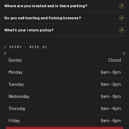
Where are you located and is there parking?
Do you sell hunting and fishing licenses?
What's your return policy?
/ HOURS · WEEK 01
Sunday
Closed
Monday
9am – 6pm
Tuesday
9am – 6pm
Wednesday
9am – 6pm
Thursday
9am – 6pm
Friday
9am – 6pm