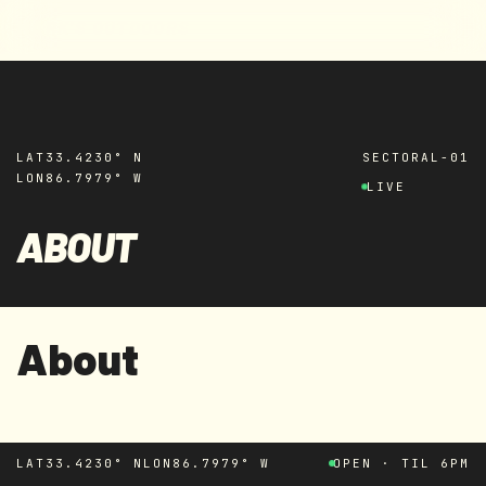
MARK'S OUTDOORS
Skip to
content
LAT
33.4230° N
SECTOR
AL-01
LON
86.7979° W
LIVE
ABOUT
About
LAT
33.4230° N
LON
86.7979° W
OPEN · TIL 6PM