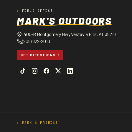
/ FIELD OFFICE
MARK'S OUTDOORS
1400-B Montgomery Hwy Vestavia Hills, AL 35216
(205) 822-2010
GET DIRECTIONS
/ MARK'S PROMISE