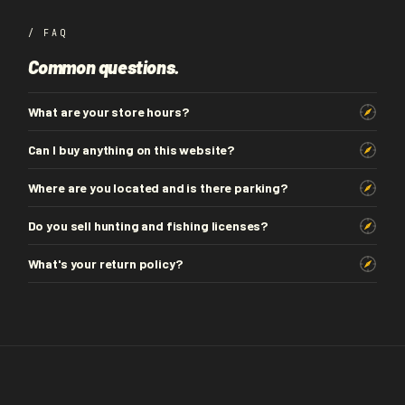
/ FAQ
Common questions.
What are your store hours?
Can I buy anything on this website?
Where are you located and is there parking?
Do you sell hunting and fishing licenses?
What's your return policy?