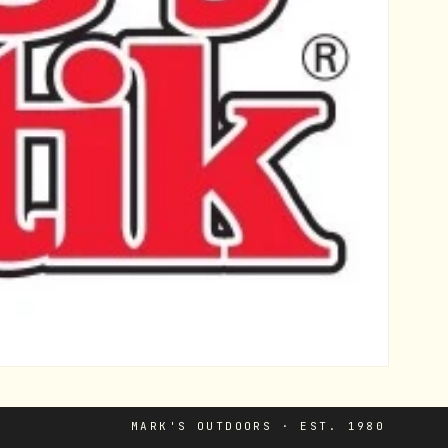
MARK'S OUTDOORS · EST. 1980