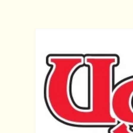
MARK'S OUTDOORS
Skip to
content
Skip to
product
information