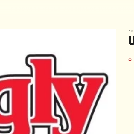
F
I
E
L
D
J
O
U
R
N
A
L
S
E
R
V
I
C
E
S
W
H
O
P
R
O
D
U
C
T
S
MA
U