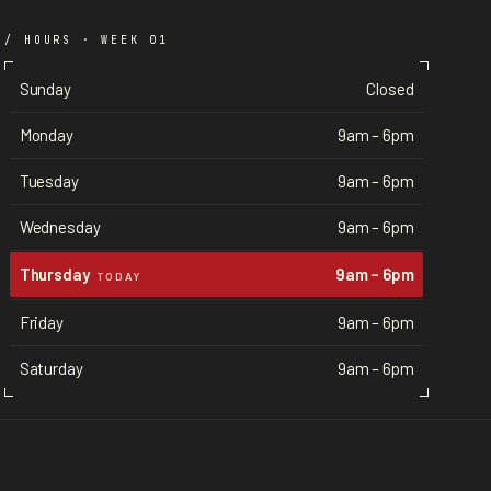
/ HOURS · WEEK 01
Sunday
Closed
Monday
9am – 6pm
Tuesday
9am – 6pm
Wednesday
9am – 6pm
Thursday
9am – 6pm
TODAY
Friday
9am – 6pm
Saturday
9am – 6pm