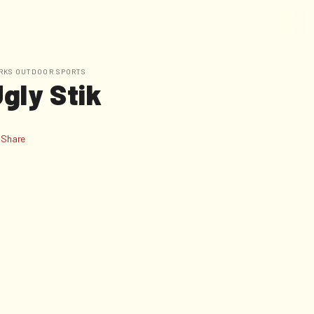
W
E
A
R
E
C
O
N
T
A
C
T
RKS OUTDOOR SPORTS
gly Stik
Share