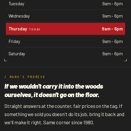
Tuesday
9am – 6pm
Wednesday
9am – 6pm
Thursday
9am – 6pm
TODAY
Friday
9am – 6pm
Saturday
9am – 6pm
/ MARK'S PROMISE
If we wouldn't carry it into the woods
ourselves, it doesn't go on the floor.
Straight answers at the counter, fair prices on the tag. If
something we sold you doesn't do its job, bring it back and
we'll make it right. Same corner since 1980.