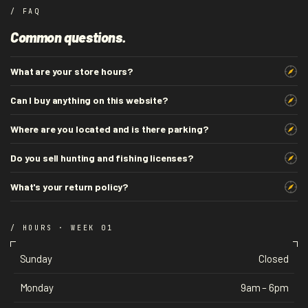
/ FAQ
Common questions.
What are your store hours?
Can I buy anything on this website?
Where are you located and is there parking?
Do you sell hunting and fishing licenses?
What's your return policy?
/ HOURS · WEEK 01
Sunday
Closed
Monday
9am – 6pm