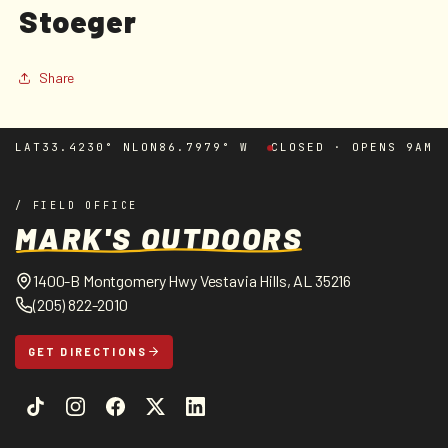
Stoeger
in
modal
Share
LAT
33.4230° N
LON
86.7979° W
CLOSED · OPENS 9AM
/ FIELD OFFICE
MARK'S OUTDOORS
1400-B Montgomery Hwy Vestavia Hills, AL 35216
(205) 822-2010
GET DIRECTIONS