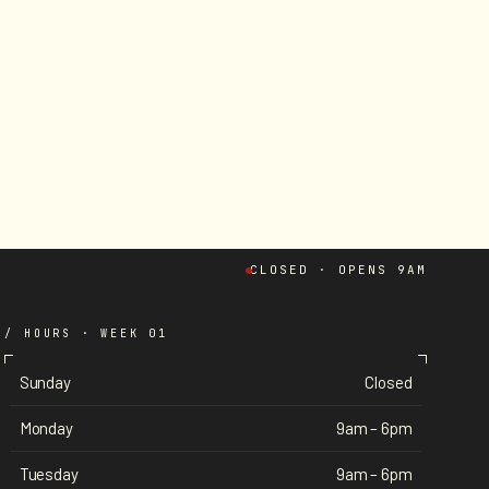
CLOSED · OPENS 9AM
/ HOURS · WEEK 01
Sunday
Closed
Monday
9am – 6pm
Tuesday
9am – 6pm