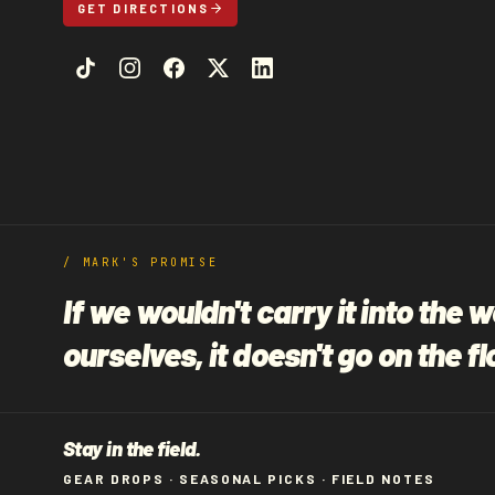
GET DIRECTIONS
/ MARK'S PROMISE
If we wouldn't carry it into the 
ourselves, it doesn't go on the fl
Stay in the field.
GEAR DROPS · SEASONAL PICKS · FIELD NOTES