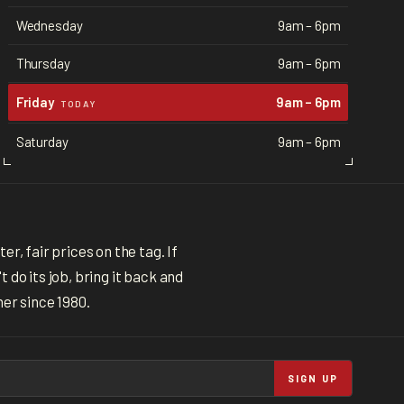
Wednesday
9am – 6pm
Thursday
9am – 6pm
Friday
9am – 6pm
TODAY
Saturday
9am – 6pm
r, fair prices on the tag. If
 do its job, bring it back and
ner since 1980.
SIGN UP