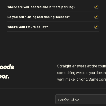
Where are you located and is there parking?
Do you sell hunting and fishing licenses?
What's your return policy?
woods
Straight answers at the counte
something we sold you doesn't
oor.
we'll make it right. Same cor