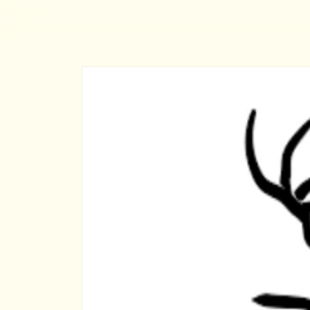
MARK'S OUTDOORS
Skip to
content
Skip to
product
information