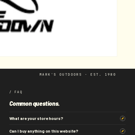
MARK'S OUTDOORS · EST. 1980
/ FAQ
Common questions.
What are your store hours?
Can I buy anything on this website?