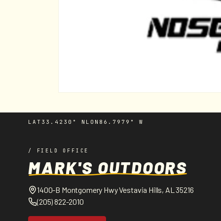
Open
media
1
in
LAT
33.4230° N
LON
86.7979° W
modal
/ FIELD OFFICE
MARK'S OUTDOORS
1400-B Montgomery Hwy Vestavia Hills, AL 35216
(205) 822-2010