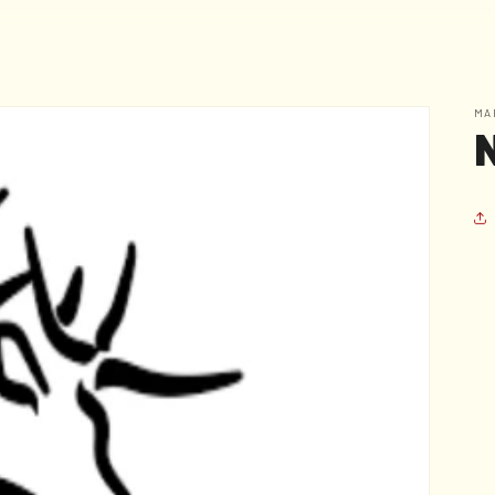
F
I
E
L
D
J
O
U
R
N
A
L
S
E
R
V
I
C
E
S
W
H
O
P
R
O
D
U
C
T
S
MA