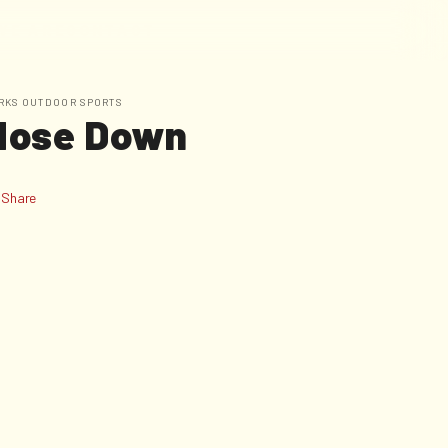
W
E
A
R
E
C
O
N
T
A
C
T
RKS OUTDOOR SPORTS
Nose Down
Share