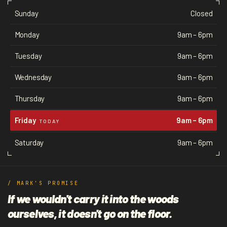
Sunday
Closed
Monday
9am – 6pm
Tuesday
9am – 6pm
Wednesday
9am – 6pm
Thursday
9am – 6pm
Friday
9am – 6pm
TODAY
Saturday
9am – 6pm
/ MARK'S PROMISE
If we wouldn't carry it into the woods
ourselves, it doesn't go on the floor.