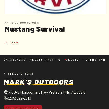
Open
media
1
MARKS OUTDOOR SPORTS
Mustang Survival
in
modal
Share
LAT
33.4230° N
LON
86.7979° W
CLOSED · OPENS 9AM
/ FIELD OFFICE
MARK'S OUTDOORS
1400-B Montgomery Hwy Vestavia Hills, AL 35216
(205) 822-2010