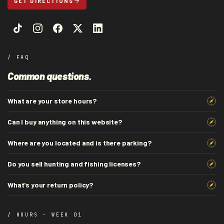
GET DIRECTIONS
/ FAQ
Common questions.
What are your store hours?
Can I buy anything on this website?
Where are you located and is there parking?
Do you sell hunting and fishing licenses?
What's your return policy?
/ HOURS · WEEK 01