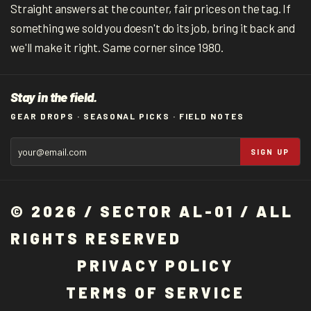
Straight answers at the counter, fair prices on the tag. If
something we sold you doesn't do its job, bring it back and
we'll make it right. Same corner since 1980.
Stay in the field.
GEAR DROPS · SEASONAL PICKS · FIELD NOTES
SIGN UP
© 2026 / SECTOR AL-01 / ALL
RIGHTS RESERVED
P
R
I
V
A
C
Y
P
O
L
I
C
Y
T
E
R
M
S
O
F
S
E
R
V
I
C
E