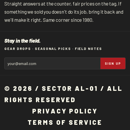
Straight answers at the counter, fair prices on the tag. If
something we sold you doesn't do its job, bring it back and
we'll make it right. Same corner since 1980.
Stay in the field.
GEAR DROPS · SEASONAL PICKS · FIELD NOTES
SIGN UP
© 2026 / SECTOR AL-01 / ALL
RIGHTS RESERVED
P
R
I
V
A
C
Y
P
O
L
I
C
Y
T
E
R
M
S
O
F
S
E
R
V
I
C
E