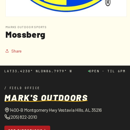
Open
media
1
MARKS OUTDOOR SPORTS
Mossberg
in
modal
Share
LAT
33.4230° N
LON
86.7979° W
OPEN · TIL 6PM
/ FIELD OFFICE
MARK'S OUTDOORS
1400-B Montgomery Hwy Vestavia Hills, AL 35216
(205) 822-2010