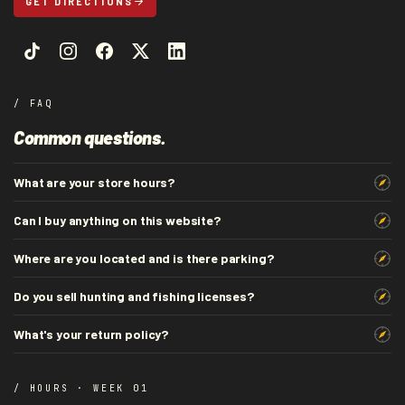
GET DIRECTIONS
/ FAQ
Common questions.
What are your store hours?
Can I buy anything on this website?
Where are you located and is there parking?
Do you sell hunting and fishing licenses?
What's your return policy?
/ HOURS · WEEK 01