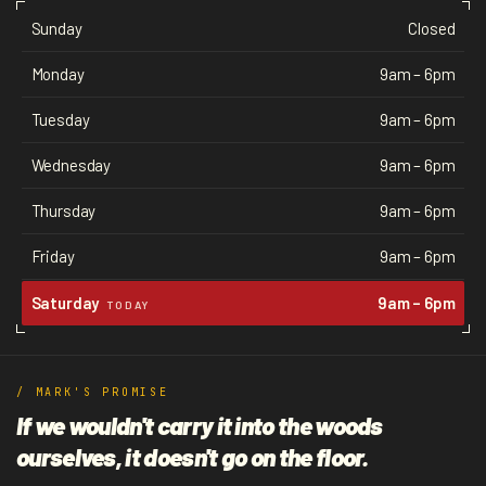
Sunday
Closed
Monday
9am – 6pm
Tuesday
9am – 6pm
Wednesday
9am – 6pm
Thursday
9am – 6pm
Friday
9am – 6pm
Saturday
9am – 6pm
TODAY
/ MARK'S PROMISE
If we wouldn't carry it into the woods
ourselves, it doesn't go on the floor.