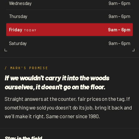
Wednesday
9am – 6pm
Thursday
9am – 6pm
Friday
9am – 6pm
TODAY
Saturday
9am – 6pm
/ MARK'S PROMISE
If we wouldn't carry it into the woods
ourselves, it doesn't go on the floor.
Straight answers at the counter, fair prices on the tag. If
something we sold you doesn't do its job, bring it back and
we'll make it right. Same corner since 1980.
Stay in the field.