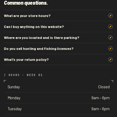
Common questions.
What are your store hours?
Can I buy anything on this website?
Where are you located and is there parking?
Do you sell hunting and fishing licenses?
What's your return policy?
/ HOURS · WEEK 01
Sunday
Closed
Monday
9am – 6pm
Tuesday
9am – 6pm