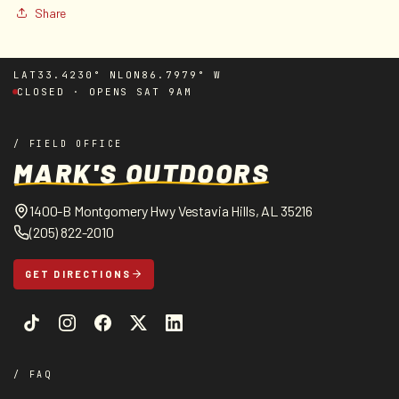
Share
LAT
33.4230° N
LON
86.7979° W
CLOSED · OPENS SAT 9AM
/ FIELD OFFICE
MARK'S OUTDOORS
1400-B Montgomery Hwy Vestavia Hills, AL 35216
(205) 822-2010
GET DIRECTIONS
/ FAQ