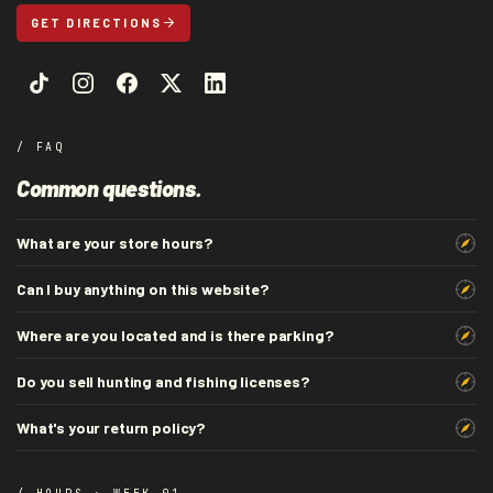
GET DIRECTIONS
/ FAQ
Common questions.
What are your store hours?
Can I buy anything on this website?
Where are you located and is there parking?
Do you sell hunting and fishing licenses?
What's your return policy?