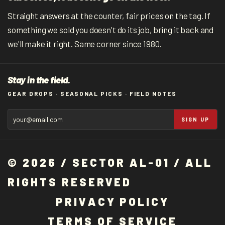
Straight answers at the counter, fair prices on the tag. If
something we sold you doesn't do its job, bring it back and
we'll make it right. Same corner since 1980.
Stay in the field.
GEAR DROPS · SEASONAL PICKS · FIELD NOTES
SIGN UP
© 2026 / SECTOR AL-01 / ALL
RIGHTS RESERVED
P
R
I
V
A
C
Y
P
O
L
I
C
Y
T
E
R
M
S
O
F
S
E
R
V
I
C
E