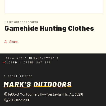
Open
media
1
MARKS OUTDOOR SPORTS
Gamehide Hunting Clothes
in
modal
Share
LAT
33.4230° N
LON
86.7979° W
CLOSED · OPENS SAT 9AM
/ FIELD OFFICE
MARK'S OUTDOORS
1400-B Montgomery Hwy Vestavia Hills, AL 35216
(205) 822-2010