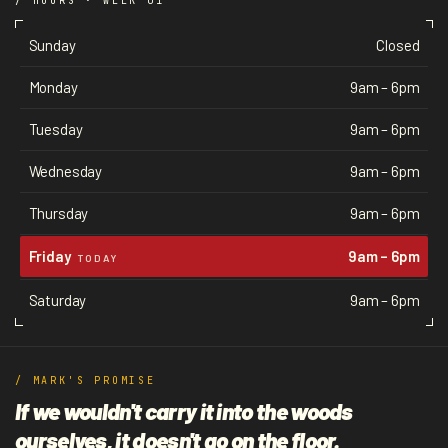
/ HOURS · WEEK 01
Sunday
Closed
Monday
9am – 6pm
Tuesday
9am – 6pm
Wednesday
9am – 6pm
Thursday
9am – 6pm
Friday
9am – 6pm
TODAY
Saturday
9am – 6pm
/ MARK'S PROMISE
If we wouldn't carry it into the woods
ourselves, it doesn't go on the floor.