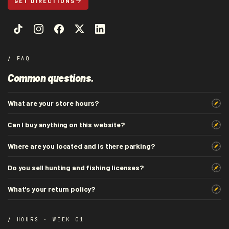
GET DIRECTIONS
/ FAQ
Common questions.
What are your store hours?
Can I buy anything on this website?
Where are you located and is there parking?
Do you sell hunting and fishing licenses?
What's your return policy?
/ HOURS · WEEK 01