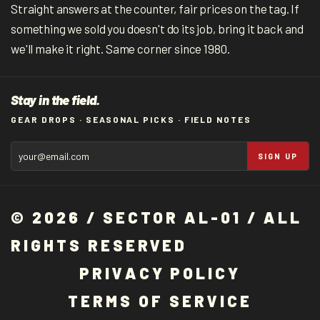
Straight answers at the counter, fair prices on the tag. If
something we sold you doesn't do its job, bring it back and
we'll make it right. Same corner since 1980.
Stay in the field.
GEAR DROPS · SEASONAL PICKS · FIELD NOTES
SIGN UP
© 2026 / SECTOR AL-01 / ALL
RIGHTS RESERVED
P
R
I
V
A
C
Y
P
O
L
I
C
Y
T
E
R
M
S
O
F
S
E
R
V
I
C
E