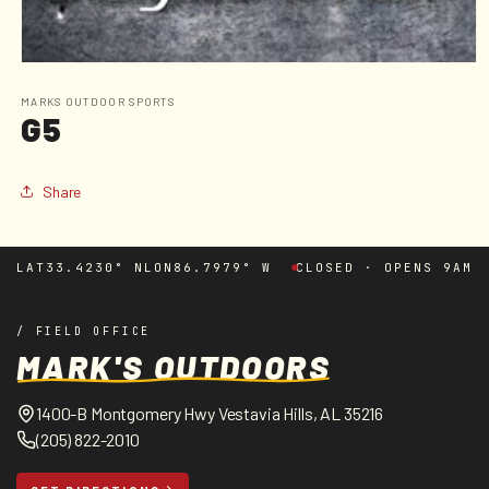
Open
media
1
MARKS OUTDOOR SPORTS
G5
in
modal
Share
LAT
33.4230° N
LON
86.7979° W
CLOSED · OPENS 9AM
/ FIELD OFFICE
MARK'S OUTDOORS
1400-B Montgomery Hwy Vestavia Hills, AL 35216
(205) 822-2010