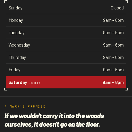
Sunday
Closed
Monday
9am – 6pm
Tuesday
9am – 6pm
Wednesday
9am – 6pm
Thursday
9am – 6pm
Friday
9am – 6pm
Saturday
9am – 6pm
TODAY
/ MARK'S PROMISE
If we wouldn't carry it into the woods
ourselves, it doesn't go on the floor.