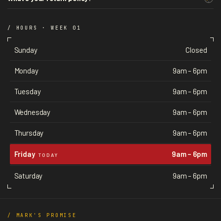
/ HOURS · WEEK 01
Sunday
Closed
Monday
9am – 6pm
Tuesday
9am – 6pm
Wednesday
9am – 6pm
Thursday
9am – 6pm
Friday
9am – 6pm
TODAY
Saturday
9am – 6pm
/ MARK'S PROMISE