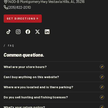
1400-B Montgomery Hwy Vestavia Hills, AL 35216
(205) 822-2010
GET DIRECTIONS
/ FAQ
Common questions.
What are your store hours?
Can I buy anything on this website?
Where are you located and is there parking?
Do you sell hunting and fishing licenses?
What's your return policy?