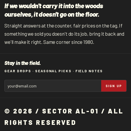
If we wouldn't carry it into the woods
ourselves, it doesn't go on the floor.
Straight answers at the counter, fair prices on the tag. If
something we sold you doesn't do its job, bring it back and
we'll make it right. Same corner since 1980.
Stay in the field.
GEAR DROPS · SEASONAL PICKS · FIELD NOTES
SIGN UP
© 2026 / SECTOR AL-01 / ALL
RIGHTS RESERVED