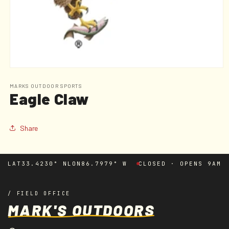
Open
media
1
MARKS OUTDOOR SPORTS
Eagle Claw
in
modal
Share
LAT
33.4230° N
LON
86.7979° W
CLOSED · OPENS 9AM
/ FIELD OFFICE
MARK'S OUTDOORS