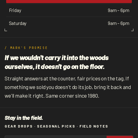
Friday
9am – 6pm
Saturday
9am – 6pm
/ MARK'S PROMISE
If we wouldn't carry it into the woods
ourselves, it doesn't go on the floor.
Straight answers at the counter, fair prices on the tag. If
something we sold you doesn't do its job, bring it back and
we'll make it right. Same corner since 1980.
Stay in the field.
GEAR DROPS · SEASONAL PICKS · FIELD NOTES