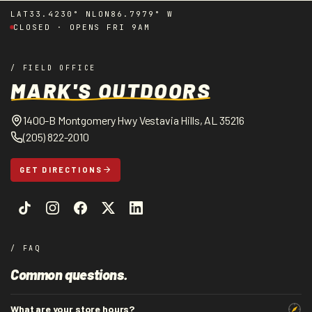
LAT
33.4230° N
LON
86.7979° W
CLOSED · OPENS FRI 9AM
/ FIELD OFFICE
MARK'S OUTDOORS
1400-B Montgomery Hwy Vestavia Hills, AL 35216
(205) 822-2010
GET DIRECTIONS
/ FAQ
Common questions.
What are your store hours?