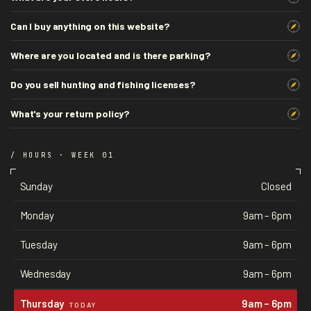
Can I buy anything on this website?
Where are you located and is there parking?
Do you sell hunting and fishing licenses?
What's your return policy?
/ HOURS · WEEK 01
Sunday
Closed
Monday
9am – 6pm
Tuesday
9am – 6pm
Wednesday
9am – 6pm
Thursday
9am – 6pm
TODAY