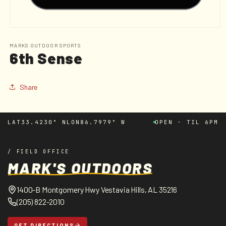
Open
media
1
MARKS OUTDOOR SPORTS
6th Sense
in
modal
Share
LAT
33.4230° N
LON
86.7979° W
OPEN · TIL 6PM
/ FIELD OFFICE
MARK'S OUTDOORS
1400-B Montgomery Hwy Vestavia Hills, AL 35216
(205) 822-2010
GET DIRECTIONS