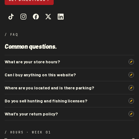
/ FAQ
Common questions.
What are your store hours?
Can I buy anything on this website?
Where are you located and is there parking?
Do you sell hunting and fishing licenses?
What's your return policy?
/ HOURS · WEEK 01