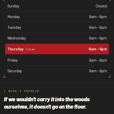
Sunday
Closed
Monday
9am – 6pm
Tuesday
9am – 6pm
Wednesday
9am – 6pm
Thursday
9am – 6pm
TODAY
Friday
9am – 6pm
Saturday
9am – 6pm
/ MARK'S PROMISE
If we wouldn't carry it into the woods
ourselves, it doesn't go on the floor.