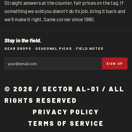
Straight answers at the counter, fair prices on the tag. If
something we sold you doesn't do its job, bring it back and
we'll make it right. Same corner since 1980.
Stay in the field.
GEAR DROPS · SEASONAL PICKS · FIELD NOTES
SIGN UP
© 2026 / SECTOR AL-01 / ALL
RIGHTS RESERVED
P
R
I
V
A
C
Y
P
O
L
I
C
Y
T
E
R
M
S
O
F
S
E
R
V
I
C
E