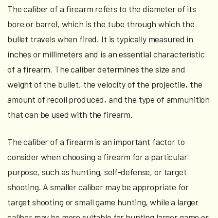
The caliber of a firearm refers to the diameter of its
bore or barrel, which is the tube through which the
bullet travels when fired. It is typically measured in
inches or millimeters and is an essential characteristic
of a firearm. The caliber determines the size and
weight of the bullet, the velocity of the projectile, the
amount of recoil produced, and the type of ammunition
that can be used with the firearm.
The caliber of a firearm is an important factor to
consider when choosing a firearm for a particular
purpose, such as hunting, self-defense, or target
shooting. A smaller caliber may be appropriate for
target shooting or small game hunting, while a larger
caliber may be more suitable for hunting larger game or