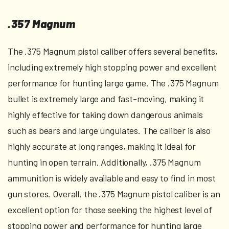
.357 Magnum
The .375 Magnum pistol caliber offers several benefits,
including extremely high stopping power and excellent
performance for hunting large game. The .375 Magnum
bullet is extremely large and fast-moving, making it
highly effective for taking down dangerous animals
such as bears and large ungulates. The caliber is also
highly accurate at long ranges, making it ideal for
hunting in open terrain. Additionally, .375 Magnum
ammunition is widely available and easy to find in most
gun stores. Overall, the .375 Magnum pistol caliber is an
excellent option for those seeking the highest level of
stopping power and performance for hunting large