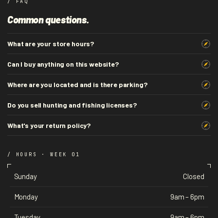
/ FAQ
Common questions.
What are your store hours?
Can I buy anything on this website?
Where are you located and is there parking?
Do you sell hunting and fishing licenses?
What's your return policy?
/ HOURS · WEEK 01
Sunday
Closed
Monday
9am – 6pm
Tuesday
9am – 6pm