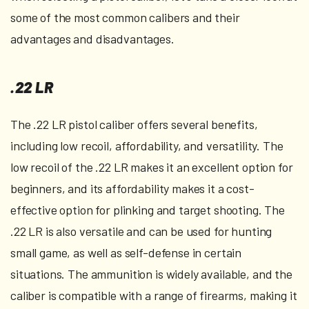
some of the most common calibers and their
advantages and disadvantages.
.22 LR
The .22 LR pistol caliber offers several benefits,
including low recoil, affordability, and versatility. The
low recoil of the .22 LR makes it an excellent option for
beginners, and its affordability makes it a cost-
effective option for plinking and target shooting. The
.22 LR is also versatile and can be used for hunting
small game, as well as self-defense in certain
situations. The ammunition is widely available, and the
caliber is compatible with a range of firearms, making it