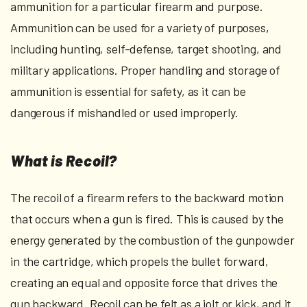
ammunition for a particular firearm and purpose.
Ammunition can be used for a variety of purposes,
including hunting, self-defense, target shooting, and
military applications. Proper handling and storage of
ammunition is essential for safety, as it can be
dangerous if mishandled or used improperly.
What is Recoil?
The recoil of a firearm refers to the backward motion
that occurs when a gun is fired. This is caused by the
energy generated by the combustion of the gunpowder
in the cartridge, which propels the bullet forward,
creating an equal and opposite force that drives the
gun backward. Recoil can be felt as a jolt or kick, and it