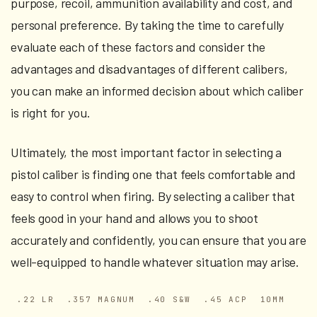
purpose, recoil, ammunition availability and cost, and
personal preference. By taking the time to carefully
evaluate each of these factors and consider the
advantages and disadvantages of different calibers,
you can make an informed decision about which caliber
is right for you.
Ultimately, the most important factor in selecting a
pistol caliber is finding one that feels comfortable and
easy to control when firing. By selecting a caliber that
feels good in your hand and allows you to shoot
accurately and confidently, you can ensure that you are
well-equipped to handle whatever situation may arise.
.22 LR
.357 MAGNUM
.40 S&W
.45 ACP
10MM