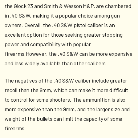
the Glock 23 and Smith & Wesson M&P, are chambered
in .40 S&W, making it a popular choice among gun
owners. Overall, the .40 S&W pistol caliber is an
excellent option for those seeking greater stopping
power and compatibility with popular
firearms.However, the .40 S&W can be more expensive
and less widely available than other calibers.
The negatives of the .40 S&W caliber include greater
recoil than the 9mm, which can make it more difficult
to control for some shooters. The ammunition is also
more expensive than the 9mm, and the larger size and
weight of the bullets can limit the capacity of some
firearms.