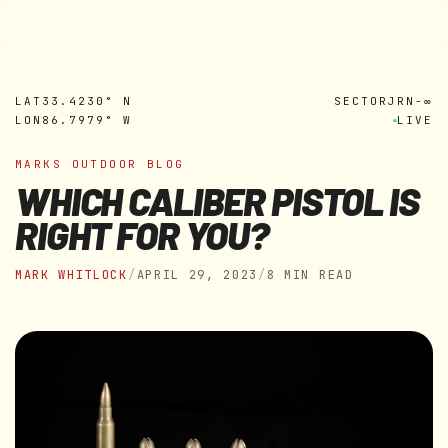
MARK'S OUTDOORS
Skip to
content
LAT
33.4230° N
SECTOR
JRN-∞
LON
86.7979° W
LIVE
MARKS OUTDOOR BLOG
WHICH CALIBER PISTOL IS
RIGHT FOR YOU?
MARK WHITLOCK
/
APRIL 29, 2023
/
8 MIN READ