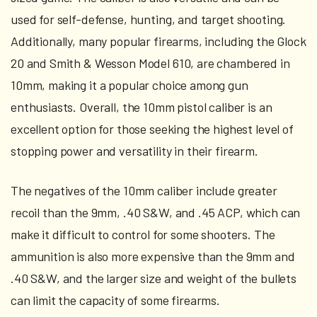
used for self-defense, hunting, and target shooting.
Additionally, many popular firearms, including the Glock
20 and Smith & Wesson Model 610, are chambered in
10mm, making it a popular choice among gun
enthusiasts. Overall, the 10mm pistol caliber is an
excellent option for those seeking the highest level of
stopping power and versatility in their firearm.
The negatives of the 10mm caliber include greater
recoil than the 9mm, .40 S&W, and .45 ACP, which can
make it difficult to control for some shooters. The
ammunition is also more expensive than the 9mm and
.40 S&W, and the larger size and weight of the bullets
can limit the capacity of some firearms.