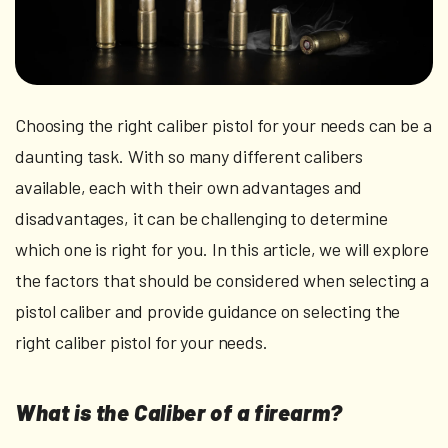
Choosing the right caliber pistol for your needs can be a
daunting task. With so many different calibers
available, each with their own advantages and
disadvantages, it can be challenging to determine
which one is right for you. In this article, we will explore
the factors that should be considered when selecting a
pistol caliber and provide guidance on selecting the
right caliber pistol for your needs.
What is the Caliber of a firearm?