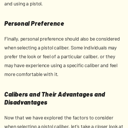
and using a pistol.
Personal Preference
Finally, personal preference should also be considered
when selecting a pistol caliber. Some individuals may
prefer the look or feel of a particular caliber, or they
may have experience using a specific caliber and feel
more comfortable with it.
Calibers and Their Advantages and
Disadvantages
Now that we have explored the factors to consider
when selecting a pistol caliber, let's take a closer look at