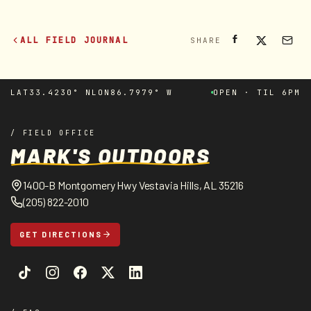
ALL FIELD JOURNAL
SHARE
LAT
33.4230° N
LON
86.7979° W
OPEN · TIL 6PM
/ FIELD OFFICE
MARK'S OUTDOORS
1400-B Montgomery Hwy Vestavia Hills, AL 35216
(205) 822-2010
GET DIRECTIONS