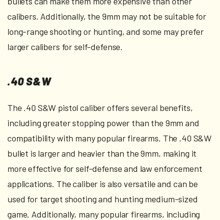
bullets can make them more expensive than other
calibers. Additionally, the 9mm may not be suitable for
long-range shooting or hunting, and some may prefer
larger calibers for self-defense.
.40 S&W
The .40 S&W pistol caliber offers several benefits,
including greater stopping power than the 9mm and
compatibility with many popular firearms. The .40 S&W
bullet is larger and heavier than the 9mm, making it
more effective for self-defense and law enforcement
applications. The caliber is also versatile and can be
used for target shooting and hunting medium-sized
game. Additionally, many popular firearms, including