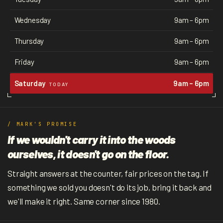
Wednesday
9am – 6pm
Thursday
9am – 6pm
Friday
9am – 6pm
Saturday
9am – 6pm
TODAY
/ MARK'S PROMISE
If we wouldn't carry it into the woods
ourselves, it doesn't go on the floor.
Straight answers at the counter, fair prices on the tag. If
something we sold you doesn't do its job, bring it back and
we'll make it right. Same corner since 1980.