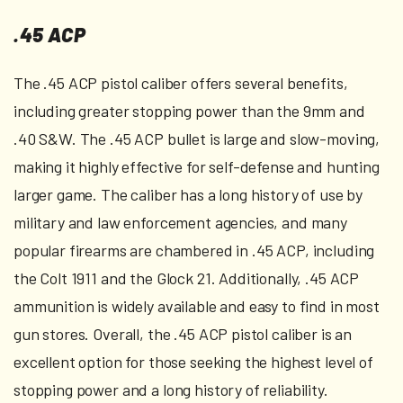
.45 ACP
The .45 ACP pistol caliber offers several benefits,
including greater stopping power than the 9mm and
.40 S&W. The .45 ACP bullet is large and slow-moving,
making it highly effective for self-defense and hunting
larger game. The caliber has a long history of use by
military and law enforcement agencies, and many
popular firearms are chambered in .45 ACP, including
the Colt 1911 and the Glock 21. Additionally, .45 ACP
ammunition is widely available and easy to find in most
gun stores. Overall, the .45 ACP pistol caliber is an
excellent option for those seeking the highest level of
stopping power and a long history of reliability.