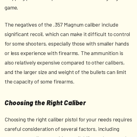
game.
The negatives of the .357 Magnum caliber include
significant recoil, which can make it difficult to control
for some shooters, especially those with smaller hands
or less experience with firearms. The ammunition is
also relatively expensive compared to other calibers,
and the larger size and weight of the bullets can limit
the capacity of some firearms.
Choosing the Right Caliber
Choosing the right caliber pistol for your needs requires
careful consideration of several factors, including