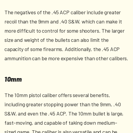
The negatives of the .45 ACP caliber include greater
recoil than the 9mm and .40 S&W, which can make it
more difficult to control for some shooters. The larger
size and weight of the bullets can also limit the
capacity of some firearms. Additionally, the .45 ACP
ammunition can be more expensive than other calibers.
10mm
The 10mm pistol caliber offers several benefits,
including greater stopping power than the 9mm, .40
S&W, and even the .45 ACP. The 10mm bullet is large,
fast-moving, and capable of taking down medium-
sized game. The caliber is also versatile and can be