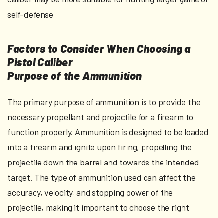
self-defense.
Factors to Consider When Choosing a
Pistol Caliber
Purpose of the Ammunition
The primary purpose of ammunition is to provide the
necessary propellant and projectile for a firearm to
function properly. Ammunition is designed to be loaded
into a firearm and ignite upon firing, propelling the
projectile down the barrel and towards the intended
target. The type of ammunition used can affect the
accuracy, velocity, and stopping power of the
projectile, making it important to choose the right