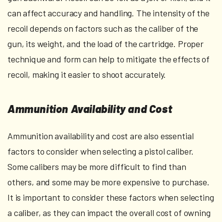
can affect accuracy and handling. The intensity of the
recoil depends on factors such as the caliber of the
gun, its weight, and the load of the cartridge. Proper
technique and form can help to mitigate the effects of
recoil, making it easier to shoot accurately.
Ammunition Availability and Cost
Ammunition availability and cost are also essential
factors to consider when selecting a pistol caliber.
Some calibers may be more difficult to find than
others, and some may be more expensive to purchase.
It is important to consider these factors when selecting
a caliber, as they can impact the overall cost of owning