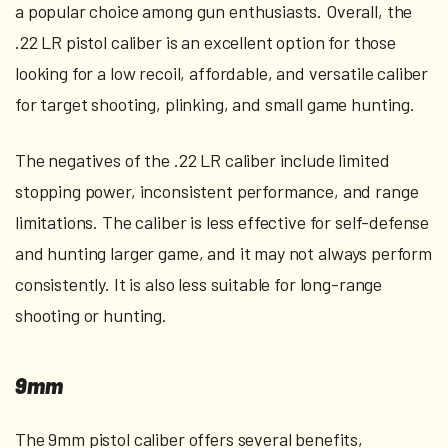
a popular choice among gun enthusiasts. Overall, the
.22 LR pistol caliber is an excellent option for those
looking for a low recoil, affordable, and versatile caliber
for target shooting, plinking, and small game hunting.
The negatives of the .22 LR caliber include limited
stopping power, inconsistent performance, and range
limitations. The caliber is less effective for self-defense
and hunting larger game, and it may not always perform
consistently. It is also less suitable for long-range
shooting or hunting.
9mm
The 9mm pistol caliber offers several benefits,