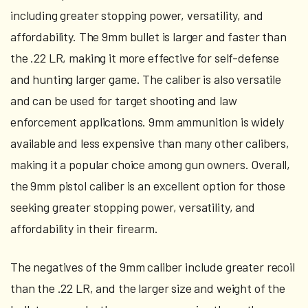
including greater stopping power, versatility, and
affordability. The 9mm bullet is larger and faster than
the .22 LR, making it more effective for self-defense
and hunting larger game. The caliber is also versatile
and can be used for target shooting and law
enforcement applications. 9mm ammunition is widely
available and less expensive than many other calibers,
making it a popular choice among gun owners. Overall,
the 9mm pistol caliber is an excellent option for those
seeking greater stopping power, versatility, and
affordability in their firearm.
The negatives of the 9mm caliber include greater recoil
than the .22 LR, and the larger size and weight of the