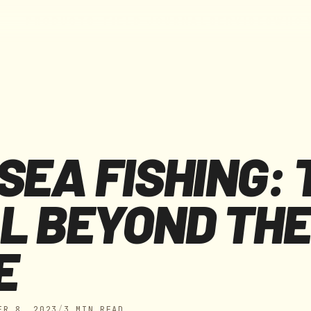
F
I
E
L
D
J
O
U
R
N
A
L
S
E
R
V
I
C
E
S
W
H
O
P
R
O
D
U
C
T
S
SEA FISHING: 
L BEYOND THE
E
ER 8, 2023
/
3 MIN READ