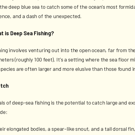
 the deep blue sea to catch some of the ocean's most formida
tience, and a dash of the unexpected.
t is Deep Sea Fishing?
hing involves venturing out into the open ocean, far from the 
ters (roughly 100 feet). It's a setting where the sea floor 
 species are often larger and more elusive than those found i
atch
s of deep-sea fishing is the potential to catch large and ex
ude:
eir elongated bodies, a spear-like snout, and a tall dorsal fi