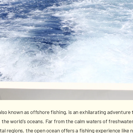
lso known as offshore fishing, is an exhilarating adventure 
 the world's oceans. Far from the calm waters of freshwater
tal regions, the open ocean offers a fishing experience like 