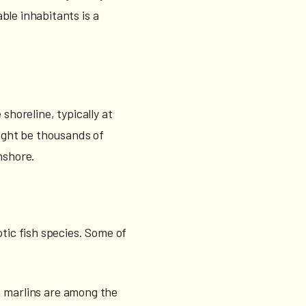
ble inhabitants is a
shoreline, typically at
might be thousands of
nshore.
otic fish species. Some of
n, marlins are among the