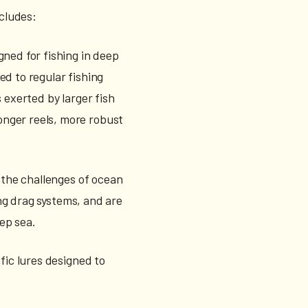
cludes:
gned for fishing in deep
ed to regular fishing
 exerted by larger fish
onger reels, more robust
 the challenges of ocean
ong drag systems, and are
eep sea.
fic lures designed to