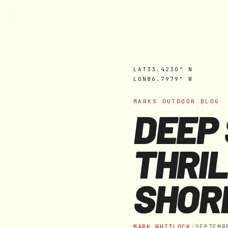
MARK'S OUTDOORS
Skip to
content
LAT
33.4230° N
LON
86.7979° W
MARKS OUTDOOR BLOG
DEEP 
THRIL
SHOR
MARK WHITLOCK
/
SEPTEMB