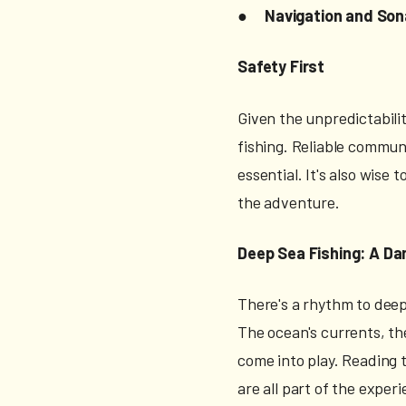
●
Navigation and So
Safety First
Given the unpredictabili
fishing. Reliable commun
essential. It's also wise
the adventure.
Deep Sea Fishing: A Da
There's a rhythm to deep-
The ocean's currents, the
come into play. Reading 
are all part of the exper