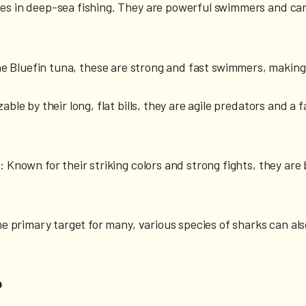
es in deep-sea fishing. They are powerful swimmers and can
the Bluefin tuna, these are strong and fast swimmers, makin
able by their long, flat bills, they are agile predators and 
)
: Known for their striking colors and strong fights, they are
he primary target for many, various species of sharks can al
p