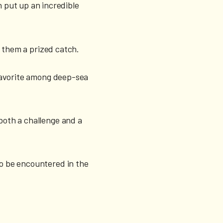
 put up an incredible
g them a prized catch.
a favorite among deep-sea
 both a challenge and a
so be encountered in the