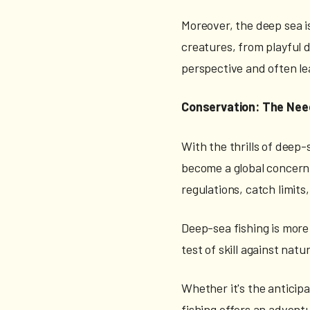
Moreover, the deep sea i
creatures, from playful d
perspective and often le
Conservation: The Nee
With the thrills of deep-
become a global concern, 
regulations, catch limit
Deep-sea fishing is more t
test of skill against natu
Whether it's the anticipa
fishing offers an adventu