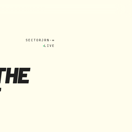
W
E
A
R
E
C
O
N
T
A
C
T
SECTOR
JRN-∞
LIVE
THE