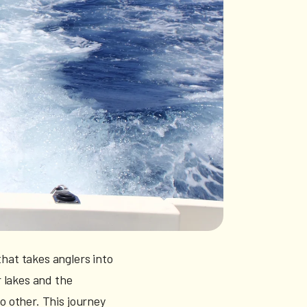
that takes anglers into
 lakes and the
no other. This journey