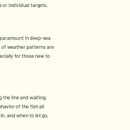
s or individual targets.
s paramount in deep-sea
e of weather patterns are
ecially for those new to
g the line and waiting.
avior of the fish all
in, and when to let go,