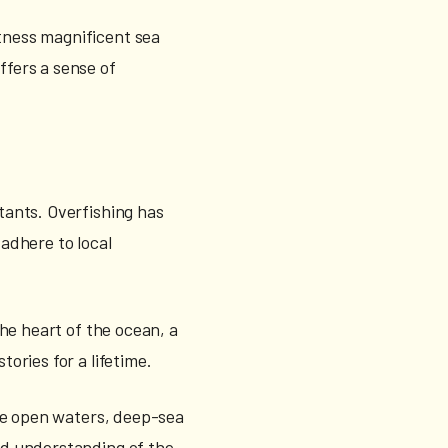
itness magnificent sea
ffers a sense of
itants. Overfishing has
 adhere to local
the heart of the ocean, a
tories for a lifetime.
 the open waters, deep-sea
and understanding of the