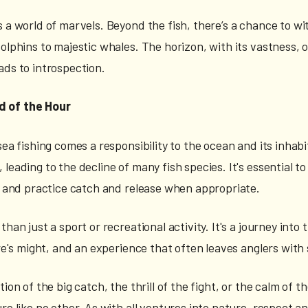
s a world of marvels. Beyond the fish, there’s a chance to w
olphins to majestic whales. The horizon, with its vastness, o
ads to introspection.
d of the Hour
sea fishing comes a responsibility to the ocean and its inhab
leading to the decline of many fish species. It's essential to
s, and practice catch and release when appropriate.
han just a sport or recreational activity. It's a journey into 
re's might, and an experience that often leaves anglers with s
tion of the big catch, the thrill of the fight, or the calm of
re like no other. As with all ventures into nature, respect 