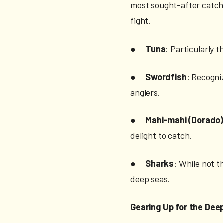
most sought-after catch
fight.
●
Tuna
: Particularly 
●
Swordfish
: Recogniz
anglers.
●
Mahi-mahi (Dorado
delight to catch.
●
Sharks
: While not t
deep seas.
Gearing Up for the Dee