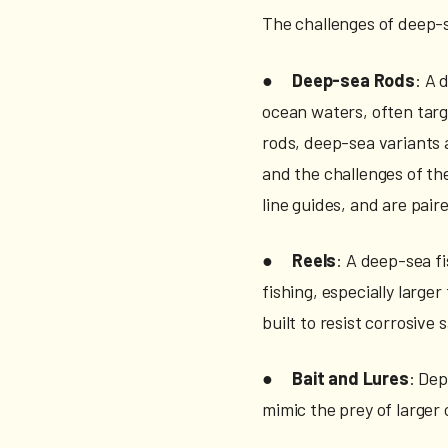
The challenges of deep-
●
Deep-sea Rods
: A 
ocean waters, often targ
rods, deep-sea variants a
and the challenges of th
line guides, and are pair
●
Reels
: A deep-sea f
fishing, especially large
built to resist corrosive
●
Bait and Lures
: Dep
mimic the prey of larger 