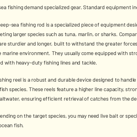
sea fishing demand specialized gear. Standard equipment in
deep-sea fishing rod is a specialized piece of equipment desi
eting larger species such as tuna, marlin, or sharks. Compar
re sturdier and longer, built to withstand the greater forces
e marine environment. They usually come equipped with str
ed with heavy-duty fishing lines and tackle.
ishing reel is a robust and durable device designed to handle
r fish species. These reels feature a higher line capacity, str
 saltwater, ensuring efficient retrieval of catches from the d
ending on the target species, you may need live bait or speci
ocean fish.