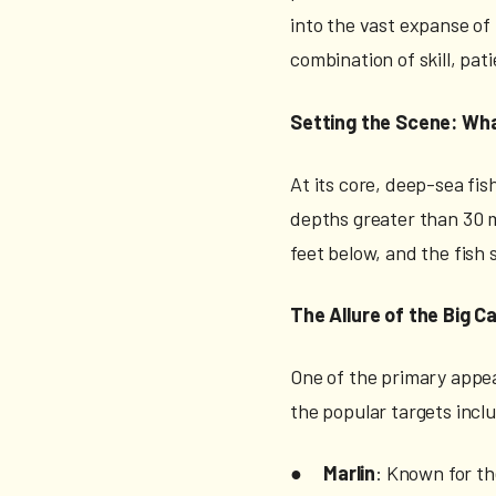
into the vast expanse of
combination of skill, pa
Setting the Scene: Wha
At its core, deep-sea fis
depths greater than 30 me
feet below, and the fish
The Allure of the Big C
One of the primary appeal
the popular targets incl
●
Marlin
: Known for th