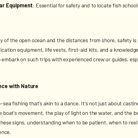
nar Equipment
: Essential for safety and to locate fish school
ty of the open ocean and the distances from shore, safety i
ication equipment, life vests, first-aid kits, and a knowledg
 to embark on such trips with experienced crew or guides, esp
nce with Nature
sea fishing that's akin to a dance. It's not just about castin
 boat's movement, the play of light on the water, and the beh
these signs, understanding when to be patient, when to reel 
ience.