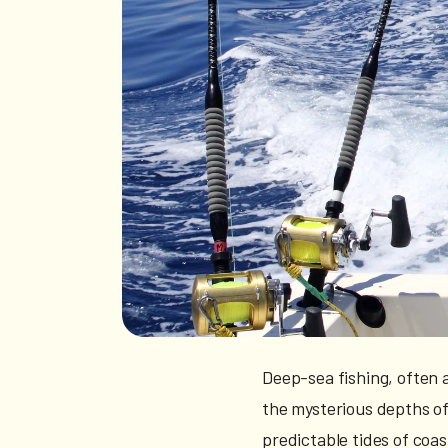
Deep-sea fishing, often a
the mysterious depths of
predictable tides of coas