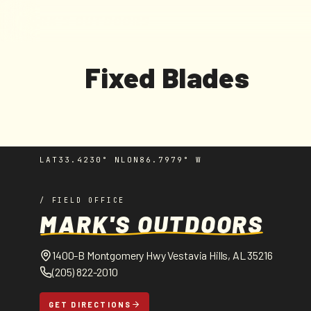
MARK'S OUTDOORS
Skip to
content
C
Fixed Blades
o
l
LAT
33.4230° N
LON
86.7979° W
l
/ FIELD OFFICE
e
MARK'S OUTDOORS
c
1400-B Montgomery Hwy Vestavia Hills, AL 35216
(205) 822-2010
t
GET DIRECTIONS