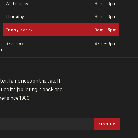
Wednesday
9am – 6pm
Thursday
9am – 6pm
Friday
9am – 6pm
TODAY
Saturday
9am – 6pm
r, fair prices on the tag. If
 do its job, bring it back and
ner since 1980.
SIGN UP