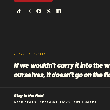
i
o
n
:
/ MARK'S PROMISE
If we wouldn't carry it into the 
ourselves, it doesn't go on the fl
Stay in the field.
GEAR DROPS · SEASONAL PICKS · FIELD NOTES