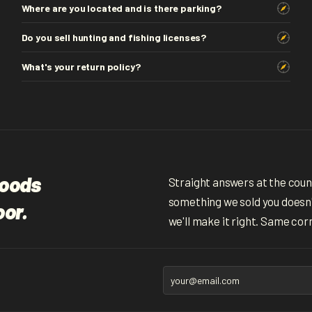
Where are you located and is there parking?
Do you sell hunting and fishing licenses?
What's your return policy?
woods
Straight answers at the counte
something we sold you doesn't
oor.
we'll make it right. Same cor