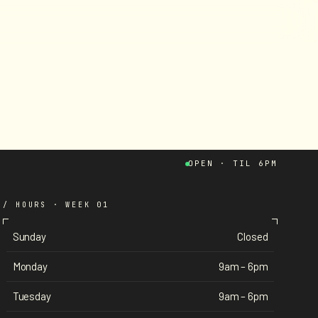
W
E
A
R
E
C
O
N
T
A
C
T
OPEN · TIL 6PM
/ HOURS · WEEK 01
Sunday
Closed
Monday
9am – 6pm
Tuesday
9am – 6pm