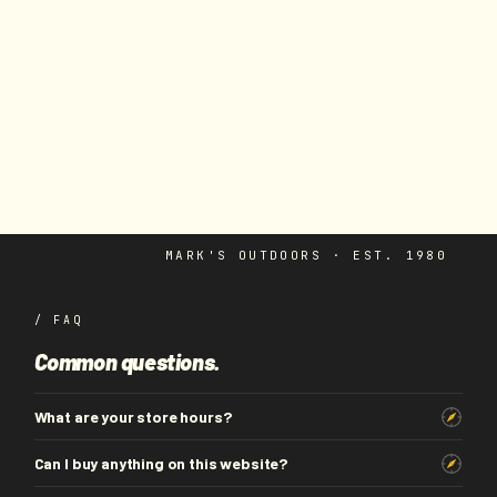
F
I
E
L
D
J
O
U
R
N
A
L
S
E
R
V
I
C
E
S
W
H
O
P
R
O
D
U
C
T
S
MARK'S OUTDOORS · EST. 1980
/ FAQ
Common questions.
What are your store hours?
Can I buy anything on this website?