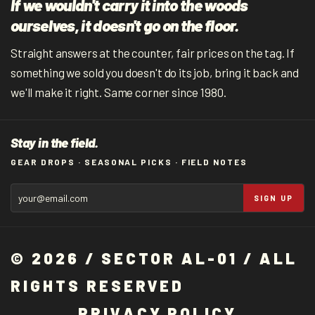
If we wouldn't carry it into the woods
ourselves, it doesn't go on the floor.
Straight answers at the counter, fair prices on the tag. If
something we sold you doesn't do its job, bring it back and
we'll make it right. Same corner since 1980.
Stay in the field.
GEAR DROPS · SEASONAL PICKS · FIELD NOTES
SIGN UP
© 2026 / SECTOR AL-01 / ALL
RIGHTS RESERVED
P
R
I
V
A
C
Y
P
O
L
I
C
Y