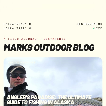
MARK'S OUTDOORS
Skip to
content
LAT
33.4230° N
SECTOR
JRN-00
LON
86.7979° W
LIVE
/ FIELD JOURNAL — DISPATCHES
MARKS OUTDOOR BLOG
ARCTIC GRAYLING
ANGLER'S PARADISE: THE ULTIMATE
GUIDE TO FISHING IN ALASKA