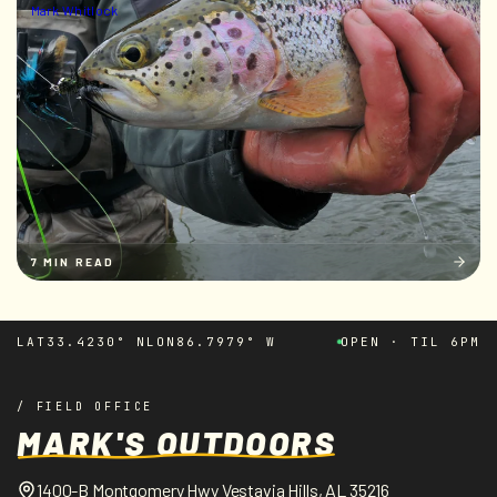
Mark Whitlock
7 MIN READ
LAT
33.4230° N
LON
86.7979° W
OPEN · TIL 6PM
/ FIELD OFFICE
MARK'S OUTDOORS
1400-B Montgomery Hwy Vestavia Hills, AL 35216