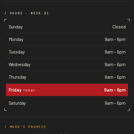
/ HOURS · WEEK 01
Sunday
Closed
Monday
9am – 6pm
Tuesday
9am – 6pm
Wednesday
9am – 6pm
Thursday
9am – 6pm
Friday
9am – 6pm
TODAY
Saturday
9am – 6pm
/ MARK'S PROMISE