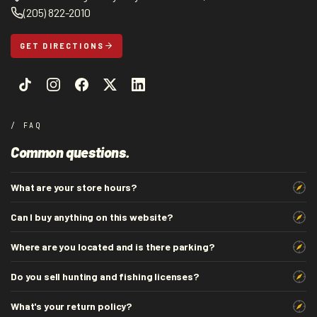
(205) 822-2010
GET DIRECTIONS
/ FAQ
Common questions.
What are your store hours?
Can I buy anything on this website?
Where are you located and is there parking?
Do you sell hunting and fishing licenses?
What's your return policy?