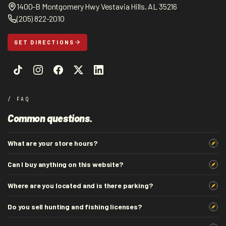
1400-B Montgomery Hwy Vestavia Hills, AL 35216
(205) 822-2010
GET DIRECTIONS
/ FAQ
Common questions.
What are your store hours?
Can I buy anything on this website?
Where are you located and is there parking?
Do you sell hunting and fishing licenses?