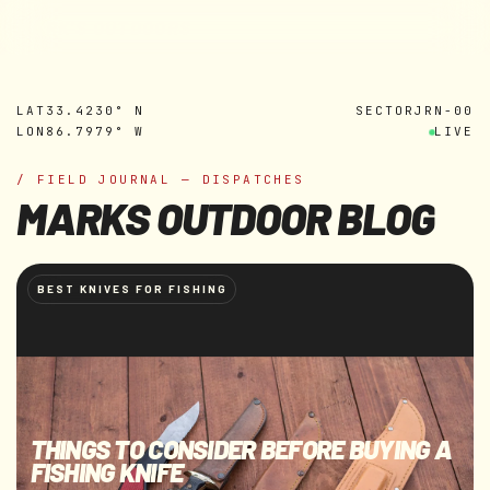
MARK'S OUTDOORS
Skip to
content
LAT
33.4230° N
SECTOR
JRN-00
LON
86.7979° W
LIVE
/ FIELD JOURNAL — DISPATCHES
MARKS OUTDOOR BLOG
BEST KNIVES FOR FISHING
THINGS TO CONSIDER BEFORE BUYING A
FISHING KNIFE