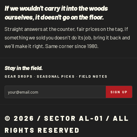
If we wouldn't carry it into the woods
ourselves, it doesn't go on the floor.
Straight answers at the counter, fair prices on the tag. If
something we sold you doesn't do its job, bring it back and
we'll make it right. Same corner since 1980.
Stay in the field.
GEAR DROPS · SEASONAL PICKS · FIELD NOTES
SIGN UP
© 2026 / SECTOR AL-01 / ALL
RIGHTS RESERVED