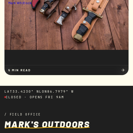
Mark Whitlock
5 MIN READ
LAT
33.4230° N
LON
86.7979° W
CLOSED · OPENS FRI 9AM
/ FIELD OFFICE
MARK'S OUTDOORS