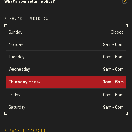
What's your return policy?
/ HOURS · WEEK 01
Sunday
Closed
Monday
9am – 6pm
Tuesday
9am – 6pm
Wednesday
9am – 6pm
Thursday
9am – 6pm
TODAY
Friday
9am – 6pm
Saturday
9am – 6pm
/ MARK'S PROMISE