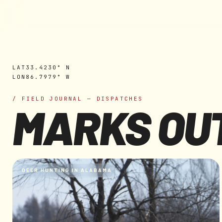
MARK'S OUTDOORS
Skip to
content
LAT
33.4230° N
LON
86.7979° W
/ FIELD JOURNAL — DISPATCHES
MARKS OU
DEER HUNTING IN ALABAMA