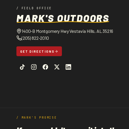
/ FIELD OFFICE
MARK'S OUTDOORS
1400-B Montgomery Hwy Vestavia Hills, AL 35216
(205) 822-2010
GET DIRECTIONS
/ MARK'S PROMISE