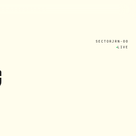
W
E
A
R
E
C
O
N
T
A
C
T
SECTOR
JRN-00
LIVE
G