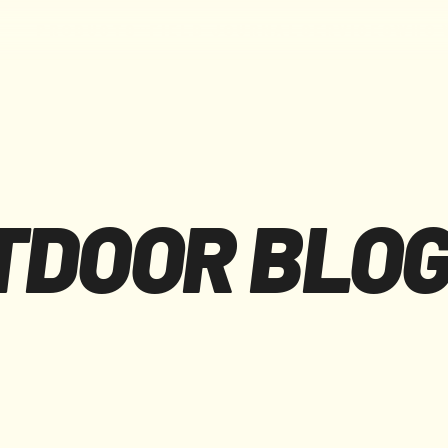
F
I
E
L
D
J
O
U
R
N
A
L
S
E
R
V
I
C
E
S
W
H
O
P
R
O
D
U
C
T
S
TDOOR BLO