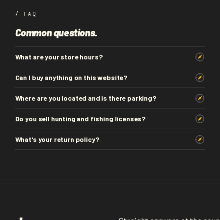
/ FAQ
Common questions.
What are your store hours?
Can I buy anything on this website?
Where are you located and is there parking?
Do you sell hunting and fishing licenses?
What's your return policy?