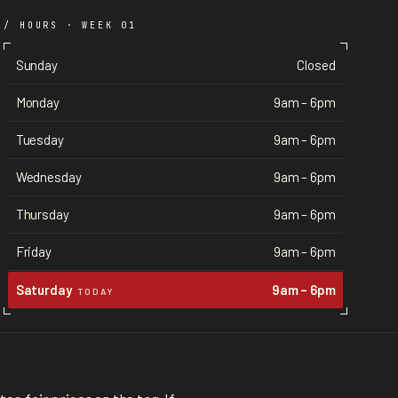
/ HOURS · WEEK 01
Sunday
Closed
Monday
9am – 6pm
Tuesday
9am – 6pm
Wednesday
9am – 6pm
Thursday
9am – 6pm
Friday
9am – 6pm
Saturday
9am – 6pm
TODAY