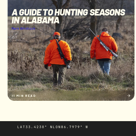
A GUIDE TO HUNTING SEASONS
IN ALABAMA
Mark Whitlock
11 MIN READ
LAT
33.4230° N
LON
86.7979° W